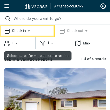
Check in
Check out
1
1
Map
Select dates for more accurate results
Sebring Vacation Rentals
1-4 of 4 rentals