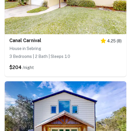
Canal Carnival
4.25
(
8
)
House in Sebring
3 Bedrooms | 2 Bath | Sleeps 10
$204
/night