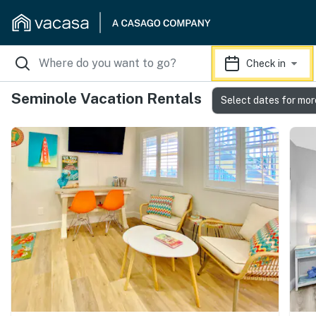
Check in
Seminole Vacation Rentals
Select dates for mor