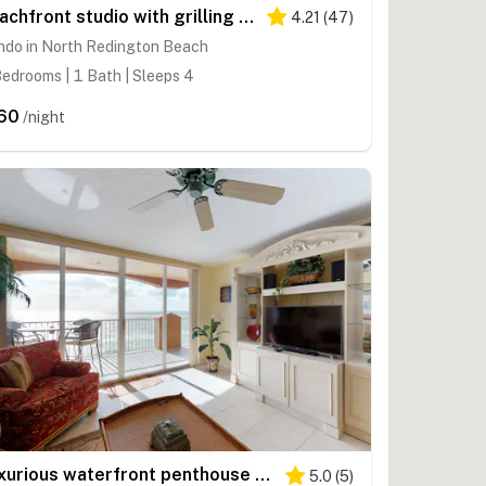
Beachfront studio with grilling area and shuffleboard steps to sand
4.21
(
47
)
ndo in North Redington Beach
edrooms | 1 Bath | Sleeps 4
60
/night
Luxurious waterfront penthouse with stunning Gulf views hot tub and two pools
5.0
(
5
)