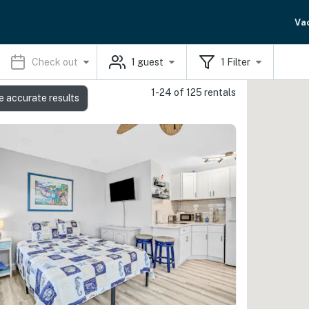
Va
Check out
1
guest
1
Filter
1-24 of 125 rentals
e accurate results