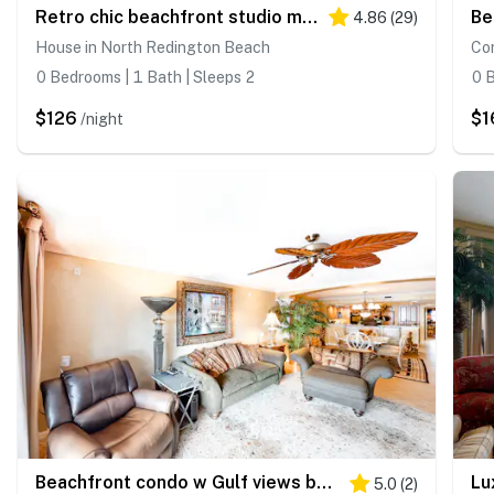
Retro chic beachfront studio mere steps from sand grilling area and shuffleboard
4.86
(
29
)
House in North Redington Beach
Co
0 Bedrooms | 1 Bath | Sleeps 2
0 B
$126
$1
/night
Beachfront condo w Gulf views balcony washer dryer central AC shared pools
5.0
(
2
)