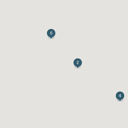
6
2
4