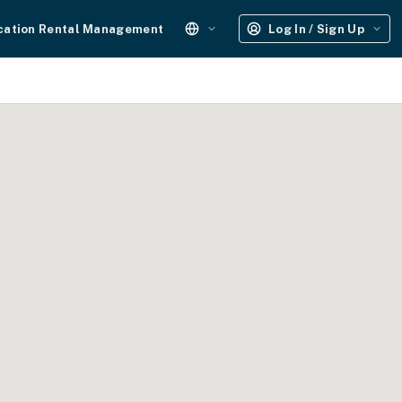
cation Rental Management
Log In / Sign Up