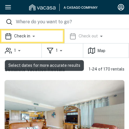
Check in
Check out
1
1
Map
Select dates for more accurate results
Seminole Vacation Rentals
1-24 of 170 rentals