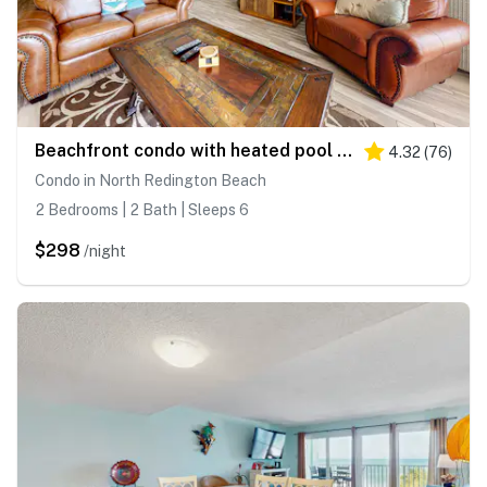
Beachfront condo with heated pool hot tub balcony and grill
4.32
(
76
)
Condo in North Redington Beach
2 Bedrooms | 2 Bath | Sleeps 6
$298
/night