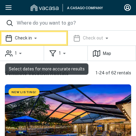
Check in
Check out
1
1
Map
Select dates for more accurate results
Seminole Vacation Rentals
1-24 of 62 rentals
NEW LISTING!