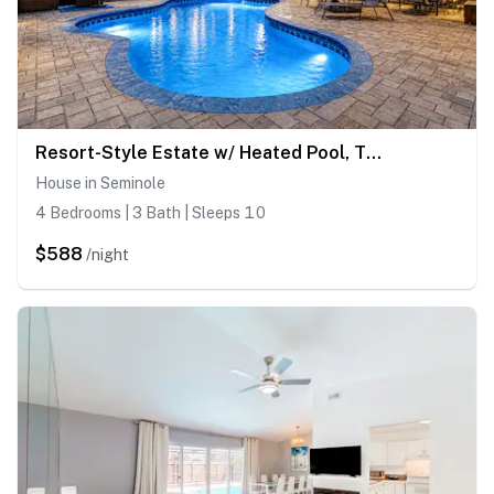
Resort-Style Estate w/ Heated Pool, Theater & Pickleball
House in Seminole
4 Bedrooms | 3 Bath | Sleeps 10
$588
/night