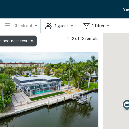
Va
Check out
1
guest
1
Filter
1-12 of 12 rentals
e accurate results