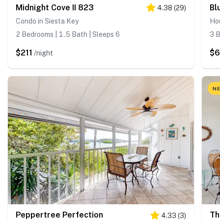
Midnight Cove II 823
Bl
4.38
(
29
)
Condo in Siesta Key
Hou
2 Bedrooms | 1.5 Bath | Sleeps 6
3 B
$211
$
/night
NE
Peppertree Perfection
Th
4.33
(
3
)