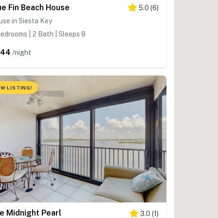
ue Fin Beach House
5.0
(
6
)
se in Siesta Key
edrooms | 2 Bath | Sleeps 8
644
/night
W LISTING!
e Midnight Pearl
3.0
(
1
)