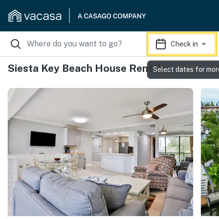
Check in
Siesta Key Beach House Rentals
Select dates for mor