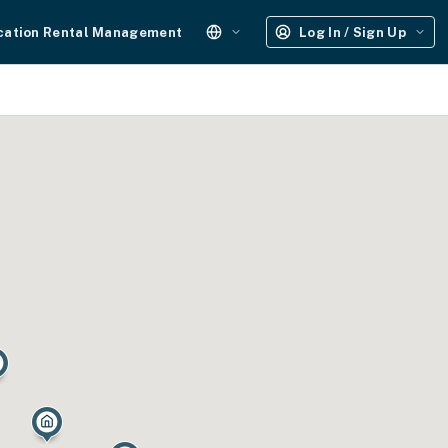
cation Rental Management
Log In / Sign Up