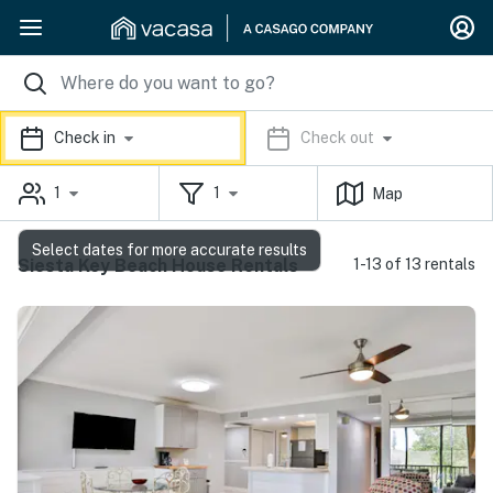
Check in
Check out
1
1
Map
Select dates for more accurate results
Siesta Key Beach House Rentals
1-13 of 13 rentals