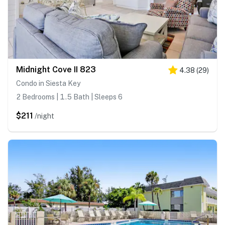
Midnight Cove II 823
4.38
(
29
)
Condo in Siesta Key
2 Bedrooms | 1.5 Bath | Sleeps 6
$211
/night