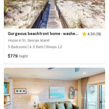
Gorgeous beachfront home - washer&dryer, deck & central AC - community pool
4.56
(
18
)
House in St. George Island
5 Bedrooms | 4.5 Bath | Sleeps 12
$779
/night