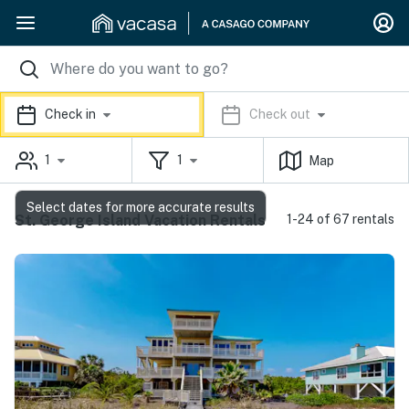
Check in
Check out
1
1
Map
Select dates for more accurate results
St. George Island Vacation Rentals
1-24 of 67 rentals