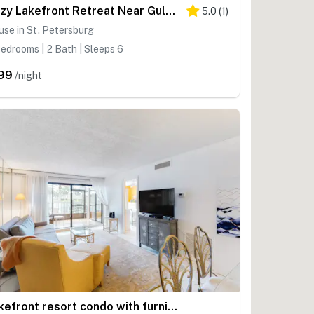
Cozy Lakefront Retreat Near Gulf Beaches & Dining
5.0
(
1
)
se in St. Petersburg
edrooms | 2 Bath | Sleeps 6
99
/night
Lakefront resort condo with furnished deck heated pool pool spa and tennis