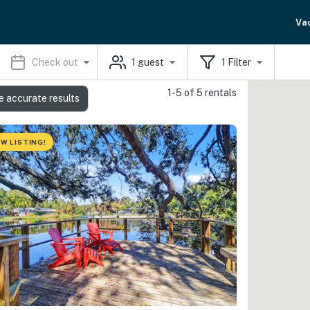
Va
Check out
1
guest
1
Filter
1-5 of 5 rentals
e accurate results
W LISTING!