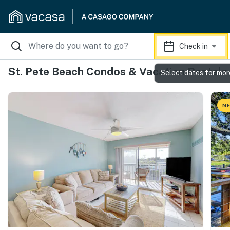
Check in
St. Pete Beach Condos & Vacation Rentals
Select dates for mor
NE