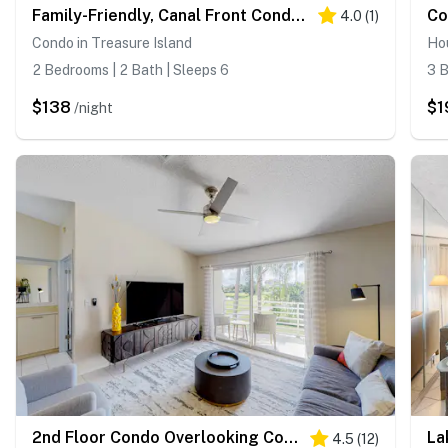
Family-Friendly, Canal Front Condo Near Beach | Close to Island Events
4.0
(
1
)
Condo in Treasure Island
Hou
2 Bedrooms | 2 Bath | Sleeps 6
3 B
$138
$1
/night
2nd Floor Condo Overlooking Country Club Greens w Free WiFi AC and Shared Pool
4.5
(
12
)