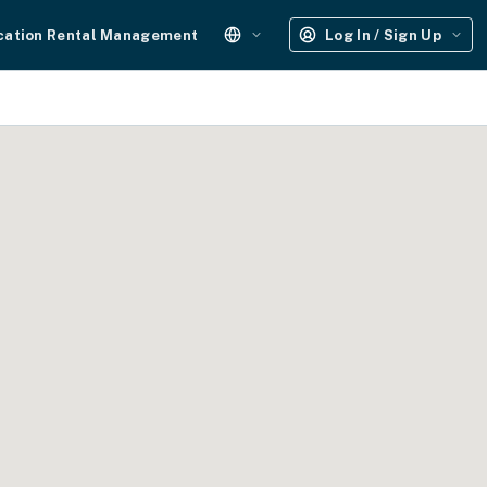
cation Rental Management
Log In / Sign Up