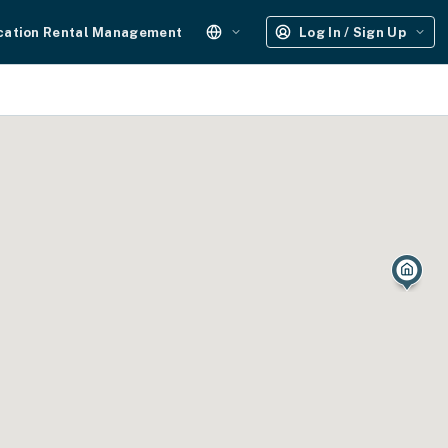
cation Rental Management
Log In / Sign Up