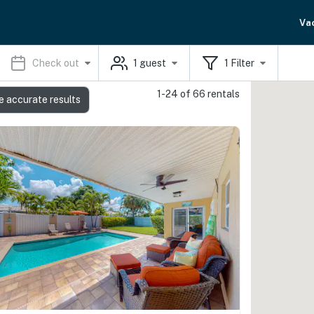
Va
Check out
1
guest
1
Filter
1-24 of 66 rentals
e accurate results