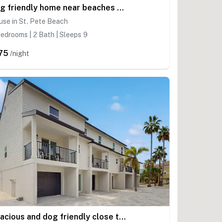
Dog friendly home near beaches with private pool enclosed backyard grill WD
se in St. Pete Beach
edrooms | 2 Bath | Sleeps 9
75
/night
Spacious and dog friendly close to the Gulf and beaches AC WIFI and WD