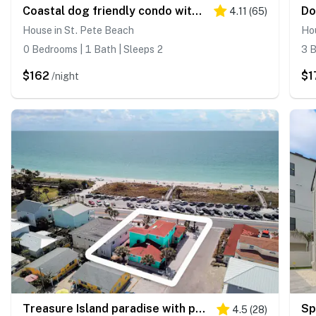
Coastal dog friendly condo with observation deck best Gulf sunset views
4.11
(
65
)
House in St. Pete Beach
Hou
0 Bedrooms | 1 Bath | Sleeps 2
3 B
$162
$1
/night
Treasure Island paradise with pool and Gulf view deck steps to Sunset Beach
4.5
(
28
)