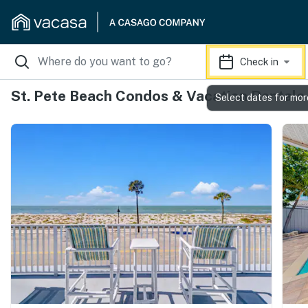
Check in
St. Pete Beach Condos & Vacation Rentals
Select dates for mor