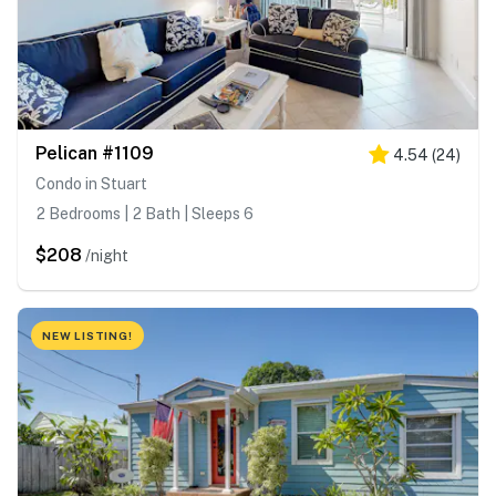
Pelican #1109
4.54
(
24
)
Condo in Stuart
2 Bedrooms | 2 Bath | Sleeps 6
$208
/night
NEW LISTING!