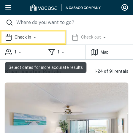
Check in
Check out
1
1
Map
Select dates for more accurate results
Stuart Vacation Rentals
1-24 of 91 rentals