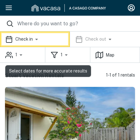
Check in
Check out
1
1
Map
Select dates for more accurate results
Stuart Vacation Rentals
1-1 of 1 rentals