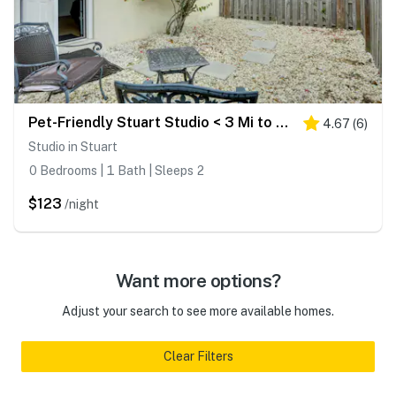
Pet-Friendly Stuart Studio < 3 Mi to Downtown!
4.67
(
6
)
Studio in Stuart
0 Bedrooms | 1 Bath | Sleeps 2
$123
/night
Want more options?
Adjust your search to see more available homes.
Clear Filters