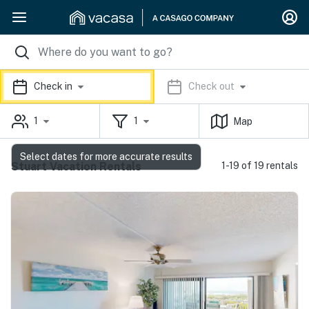
Check in
Check out
1
1
Map
Select dates for more accurate results
Stuart Vacation Rentals
1-19 of 19 rentals