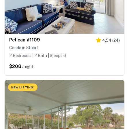
Pelican #1109
4.54
(
24
)
Condo in Stuart
2 Bedrooms | 2 Bath | Sleeps 6
$208
/night
NEW LISTING!