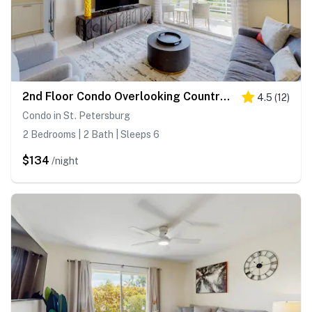
2nd Floor Condo Overlooking Country Club Greens w Free WiFi AC and Shared Pool
4.5
(
12
)
Condo in St. Petersburg
2 Bedrooms | 2 Bath | Sleeps 6
$134
/night