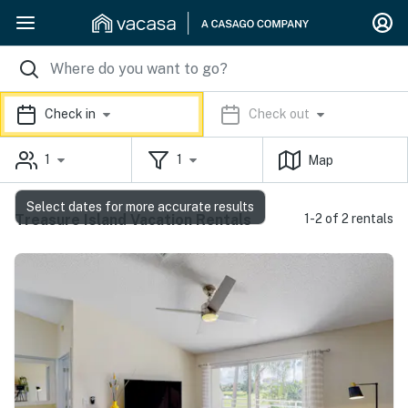
Check in
Check out
1
1
Map
Select dates for more accurate results
Treasure Island Vacation Rentals
1-2 of 2 rentals