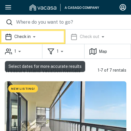
Check in
Check out
1
1
Map
Select dates for more accurate results
Treasure Island Vacation Rentals
1-7 of 7 rentals
NEW LISTING!