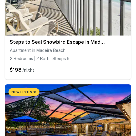
Steps to Sea! Snowbird Escape in Madeira Beach
Apartment in Madeira Beach
2 Bedrooms | 2 Bath | Sleeps 6
$198
/night
NEW LISTING!