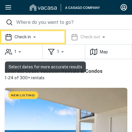
Check in
Check out
1
1
Map
Select dates for more accurate results
Emerald Coast Vacation Rentals & Condos
1-24 of 300+ rentals
NEW LISTING!