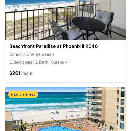
Beachfront Paradise at Phoenix II 2046
Condo in Orange Beach
1 Bedrooms | 1 Bath | Sleeps 4
$261
/night
NEW LISTING!