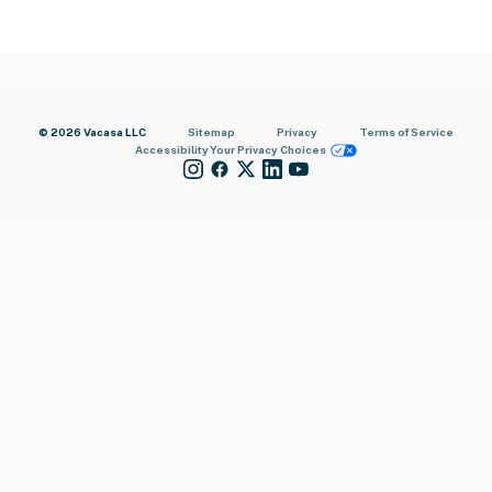
© 2026 Vacasa LLC
Sitemap
Privacy
Terms of Service
Accessibility
Your Privacy Choices