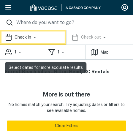
Check in
Check out
1
1
Map
Select dates for more accurate results
Forest Beach Villas - Hilton Head, SC Rentals
More is out there
No homes match your search. Try adjusting dates or filters to
see available homes.
Clear Filters