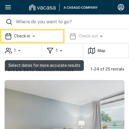
Check in
Check out
1
1
Map
Select dates for more accurate results
Fort De Soto Vacation Rentals
1-24 of 25 rentals