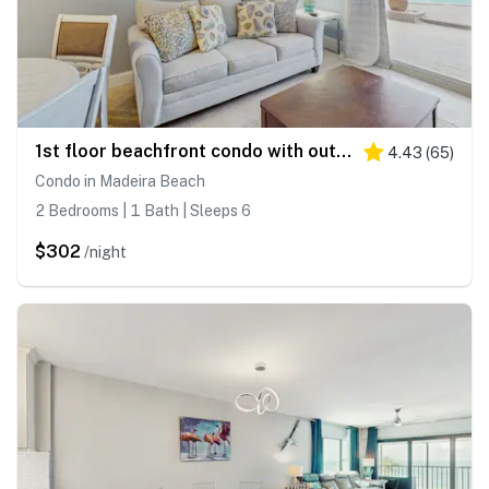
1st floor beachfront condo with outdoor pool with views AC and WD
4.43
(
65
)
Condo in Madeira Beach
2 Bedrooms | 1 Bath | Sleeps 6
$302
/night