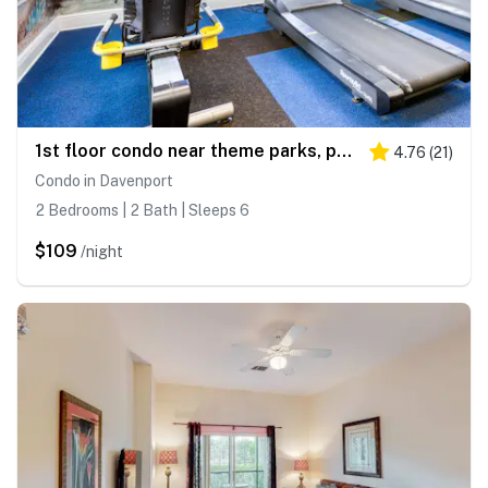
1st floor condo near theme parks, patio, tennis court, sauna
4.76
(
21
)
Condo in Davenport
2 Bedrooms | 2 Bath | Sleeps 6
$109
/night