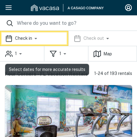
Check in
Check out
1
1
Map
Select dates for more accurate results
Four Corners - FL Vacation Rentals
1-24 of 193 rentals