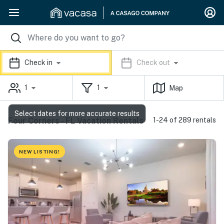
Check in
Check out
1
1
Map
Select dates for more accurate results
Four Corners - FL Vacation Rentals
1-24 of 289 rentals
NEW LISTING!