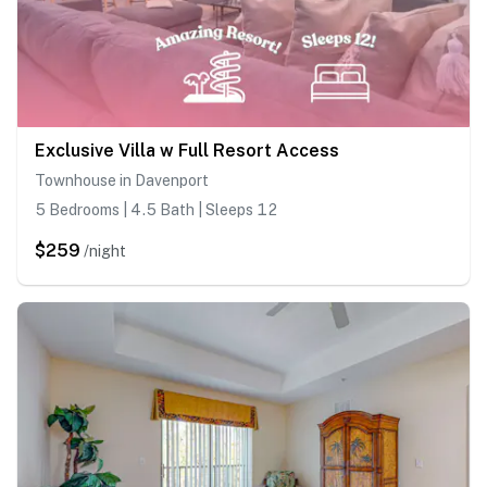
Exclusive Villa w Full Resort Access
Townhouse in Davenport
5 Bedrooms | 4.5 Bath | Sleeps 12
$259
/night