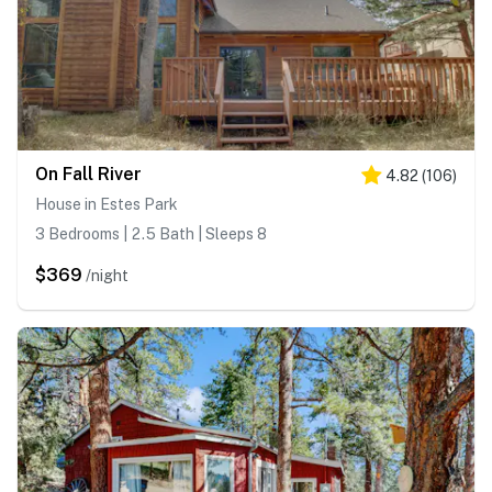
On Fall River
4.82
(
106
)
House in Estes Park
3 Bedrooms | 2.5 Bath | Sleeps 8
$369
/night