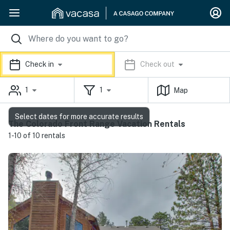
Check in
Check out
1
1
Map
Select dates for more accurate results
The Colorado Front Range Vacation Rentals
1-10 of 10 rentals