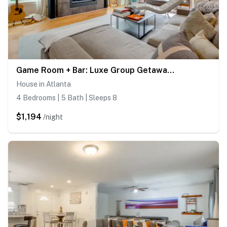
Game Room + Bar: Luxe Group Getaway in Atlanta
House in Atlanta
4 Bedrooms | 5 Bath | Sleeps 8
$1,194
/night