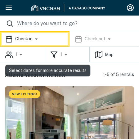
Check in
Check out
1
1
Map
Select dates for more accurate results
Atlanta Vacation Rentals
1-5 of 5 rentals
NEW LISTING!