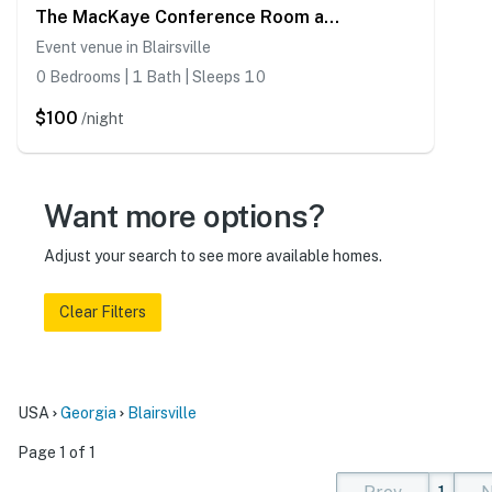
The MacKaye Conference Room at The Rise Retreat
Event venue in Blairsville
0 Bedrooms | 1 Bath | Sleeps 10
$100
/night
Want more options?
Adjust your search to see more available homes.
Clear Filters
USA
Georgia
Blairsville
Page 1 of 1