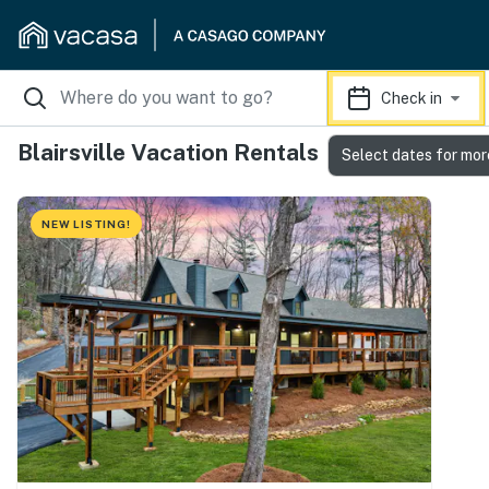
Check in
Blairsville Vacation Rentals
Select dates for mor
NEW LISTING!