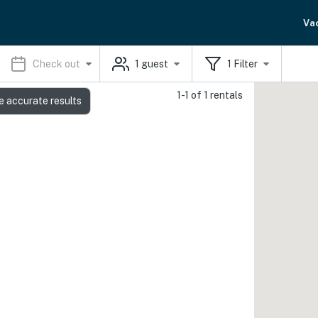
Va
Check out
1
guest
1
Filter
1-1 of 1 rentals
e accurate results