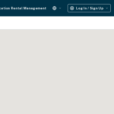
cation Rental Management
Log In / Sign Up