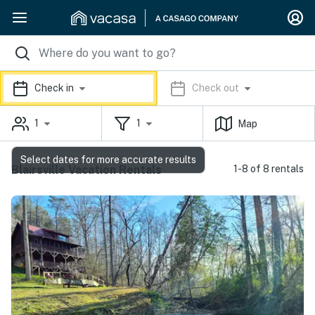
Check in
Check out
1
1
Map
Select dates for more accurate results
Blairsville Vacation Rentals
1-8 of 8 rentals