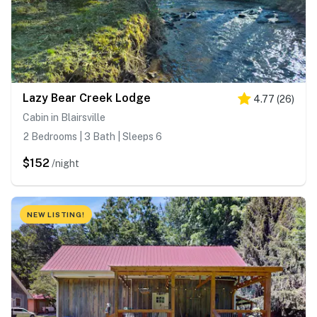
Lazy Bear Creek Lodge
4.77
(
26
)
Cabin in Blairsville
2 Bedrooms | 3 Bath | Sleeps 6
$152
/night
NEW LISTING!