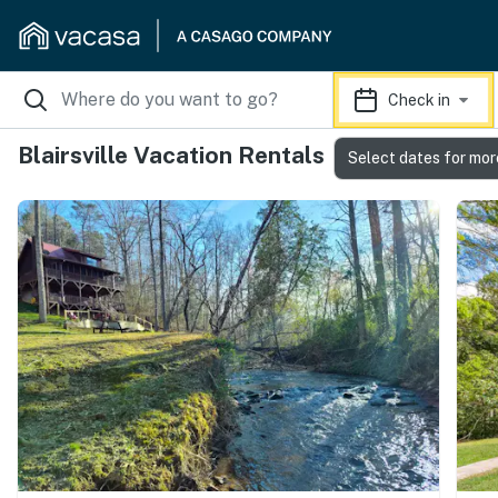
Check in
Blairsville Vacation Rentals
Select dates for mor