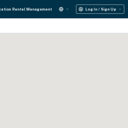
cation Rental Management
Log In / Sign Up