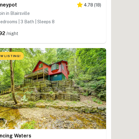
neypot
4.78
(
18
)
in in Blairsville
edrooms | 3 Bath | Sleeps 8
92
/night
W LISTING!
ncing Waters