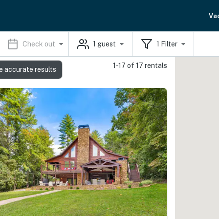
Va
Check out
1
guest
1
Filter
1-17 of 17 rentals
e accurate results