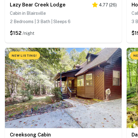
Lazy Bear Creek Lodge
Ho
4.77
(
26
)
Cabin in Blairsville
Cab
2 Bedrooms | 3 Bath | Sleeps 6
3 B
$152
$1
/night
NEW LISTING!
NE
Creeksong Cabin
Da