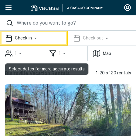
Check in
Check out
1
1
Map
Select dates for more accurate results
Blairsville Vacation Rentals
1-20 of 20 rentals