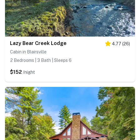
Lazy Bear Creek Lodge
4.77
(
26
)
Cabin in Blairsville
2 Bedrooms | 3 Bath | Sleeps 6
$152
/night