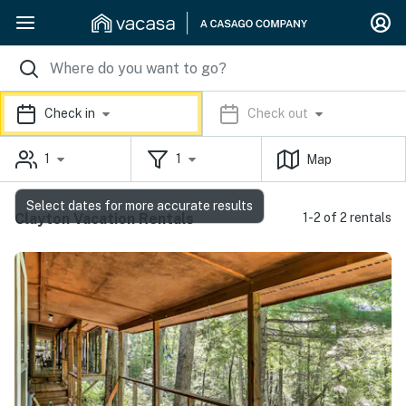
Check in
Check out
1
1
Map
Select dates for more accurate results
Clayton Vacation Rentals
1-2 of 2 rentals