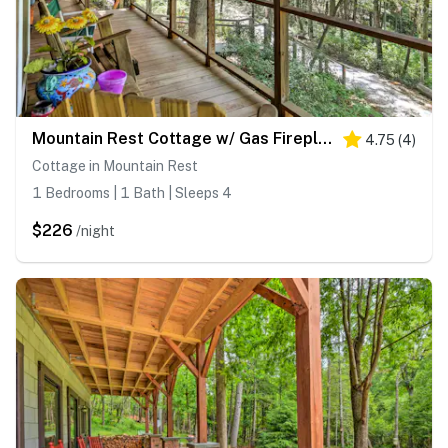
Mountain Rest Cottage w/ Gas Fireplace!
4.75
(
4
)
Cottage in Mountain Rest
1 Bedrooms | 1 Bath | Sleeps 4
$226
/night