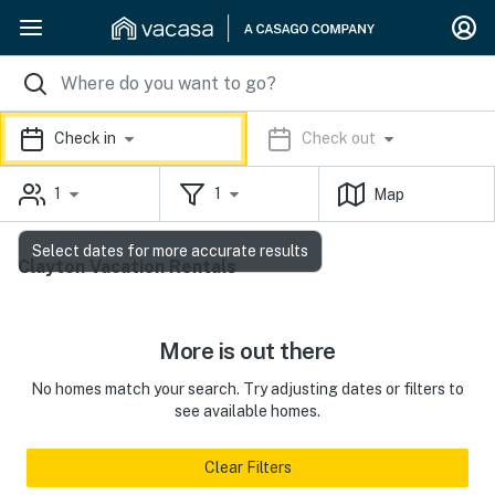
Check in
Check out
1
1
Map
Select dates for more accurate results
Clayton Vacation Rentals
More is out there
No homes match your search. Try adjusting dates or filters to
see available homes.
Clear Filters