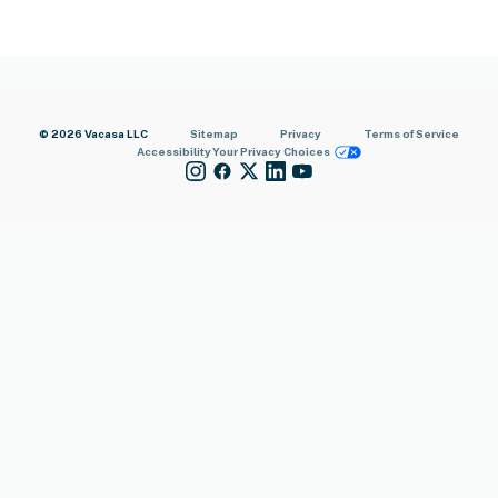
© 2026 Vacasa LLC
Sitemap
Privacy
Terms of Service
Accessibility
Your Privacy Choices