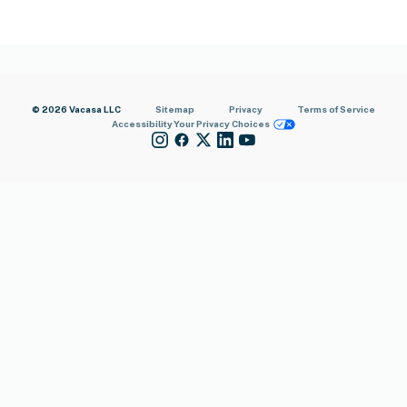
© 2026 Vacasa LLC
Sitemap
Privacy
Terms of Service
Accessibility
Your Privacy Choices