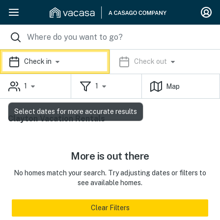
Check in
Check out
1
1
Map
Select dates for more accurate results
Clayton Vacation Rentals
More is out there
No homes match your search. Try adjusting dates or filters to
see available homes.
Clear Filters