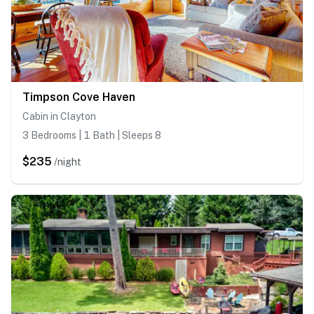
Timpson Cove Haven
Cabin in Clayton
3 Bedrooms | 1 Bath | Sleeps 8
$235
/night