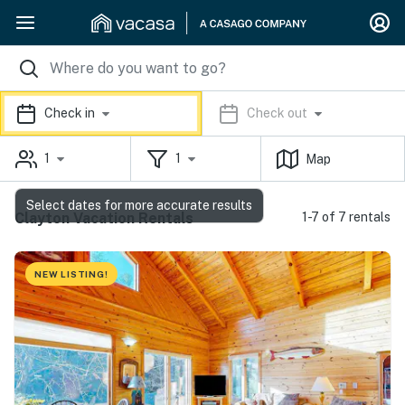
Check in
Check out
1
1
Map
Select dates for more accurate results
Clayton Vacation Rentals
1-7 of 7 rentals
NEW LISTING!