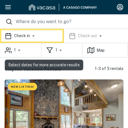
Check in
Check out
1
1
Map
Select dates for more accurate results
Clayton Vacation Rentals
1-3 of 3 rentals
NEW LISTING!