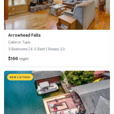
Arrowhead Falls
Cabin in Tiger
3 Bedrooms | 4.5 Bath | Sleeps 10
$166
/night
NEW LISTING!