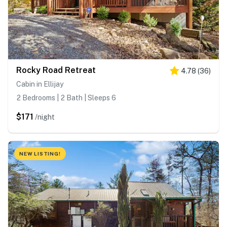
Rocky Road Retreat
4.78
(
36
)
Cabin in Ellijay
2 Bedrooms | 2 Bath | Sleeps 6
$171
/night
NEW LISTING!