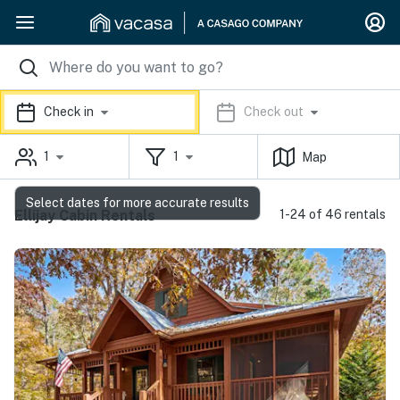
Check in
Check out
1
1
Map
Select dates for more accurate results
Ellijay Cabin Rentals
1-24 of 46 rentals