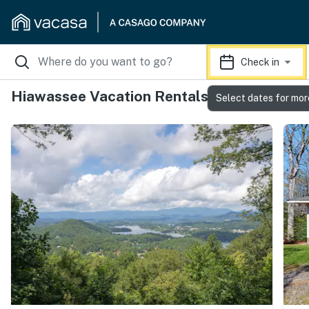
Check in
Hiawassee Vacation Rentals
Select dates for mor