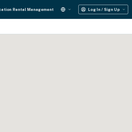
cation Rental Management
Log In / Sign Up