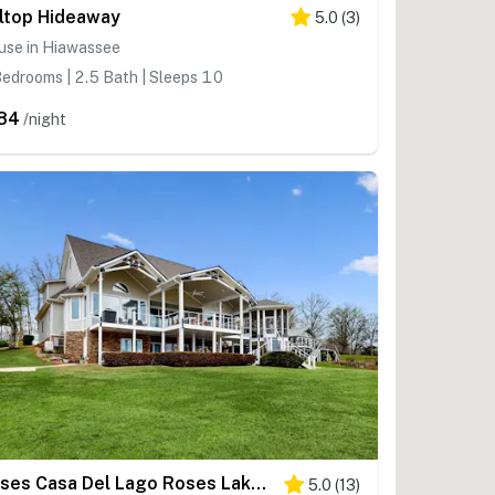
lltop Hideaway
5.0
(
3
)
use in Hiawassee
edrooms | 2.5 Bath | Sleeps 10
84
/night
Roses Casa Del Lago Roses Lakehouse
5.0
(
13
)