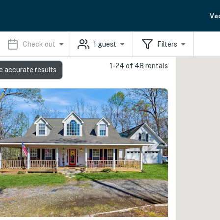
Va
Check out
1
guest
Filters
1-24 of 48 rentals
e accurate results