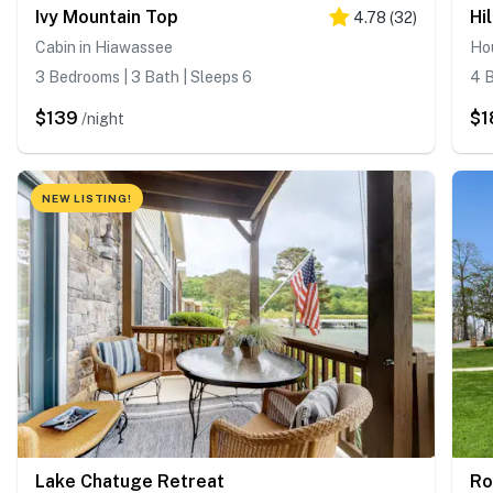
Ivy Mountain Top
Hi
4.78
(
32
)
Cabin in Hiawassee
Ho
3 Bedrooms | 3 Bath | Sleeps 6
4 B
$139
$1
/night
NEW LISTING!
Lake Chatuge Retreat