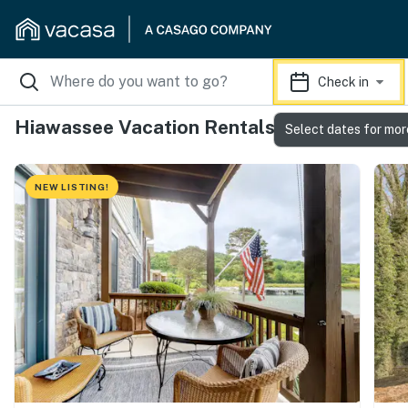
Check in
Hiawassee Vacation Rentals
Select dates for mor
NEW LISTING!