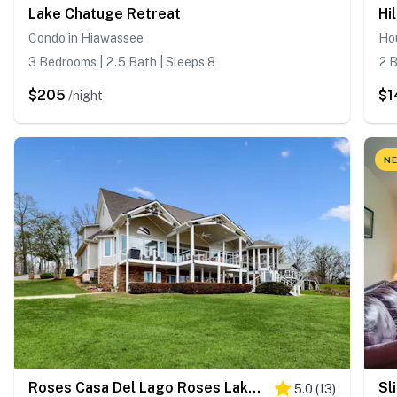
Lake Chatuge Retreat
Hi
Condo in Hiawassee
Ho
3 Bedrooms | 2.5 Bath | Sleeps 8
2 B
$205
$1
/night
NE
Roses Casa Del Lago Roses Lakehouse
Sl
5.0
(
13
)