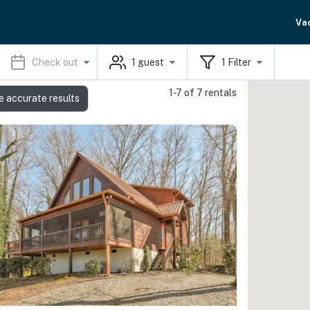
Va
Check out
1
guest
1
Filter
1-7 of 7 rentals
e accurate results