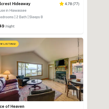
llcrest Hideaway
4.78
(
77
)
use in Hiawassee
edrooms | 2 Bath | Sleeps 8
49
/night
W LISTING!
ice of Heaven