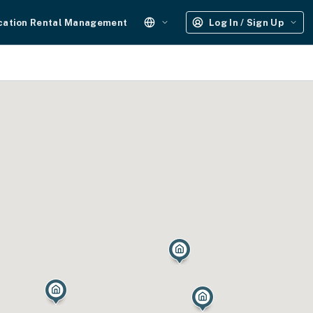
cation Rental Management
Log In / Sign Up