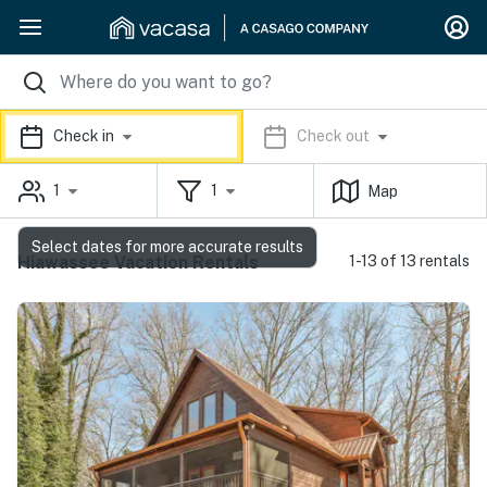
Check in
Check out
1
1
Map
Select dates for more accurate results
Hiawassee Vacation Rentals
1-13 of 13 rentals