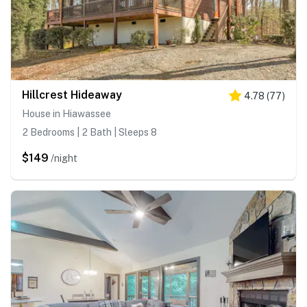
Hillcrest Hideaway
4.78
(
77
)
House in Hiawassee
2 Bedrooms | 2 Bath | Sleeps 8
$149
/night