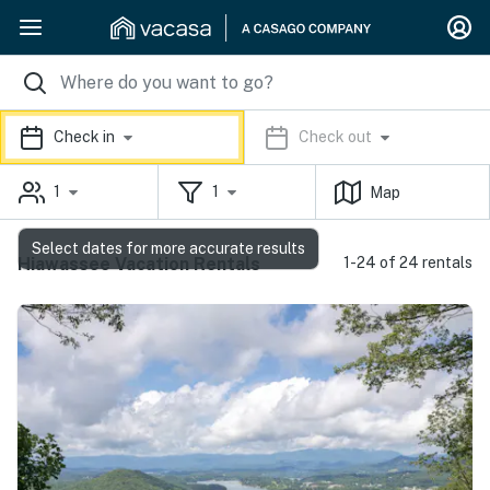
Check in
Check out
1
1
Map
Select dates for more accurate results
Hiawassee Vacation Rentals
1-24 of 24 rentals