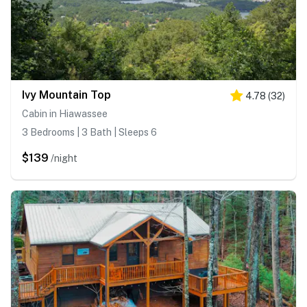
Ivy Mountain Top
4.78
(
32
)
Cabin in Hiawassee
3 Bedrooms | 3 Bath | Sleeps 6
$139
/night