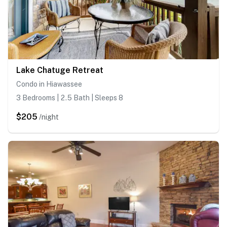
Lake Chatuge Retreat
Condo in Hiawassee
3 Bedrooms | 2.5 Bath | Sleeps 8
$205
/night