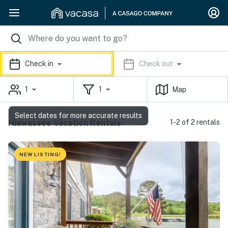
Check in
Check out
1
1
Map
Select dates for more accurate results
Hiawassee Vacation Rentals
1-2 of 2 rentals
NEW LISTING!