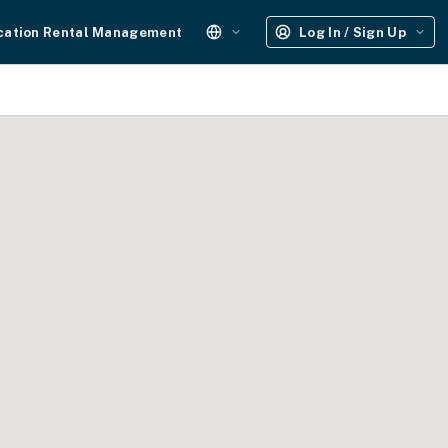
cation Rental Management
Log In / Sign Up