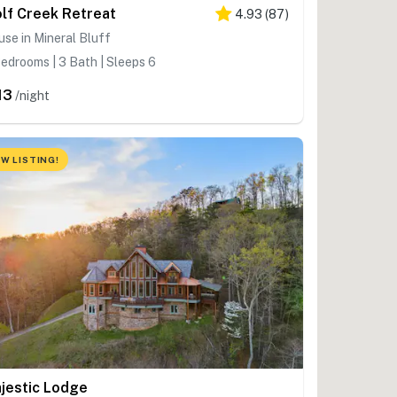
lf Creek Retreat
4.93
(
87
)
se in Mineral Bluff
edrooms | 3 Bath | Sleeps 6
13
/night
W LISTING!
jestic Lodge