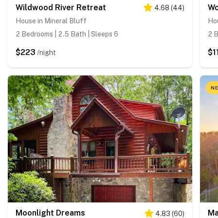
Wildwood River Retreat
Wo
4.68
(
44
)
House in Mineral Bluff
Hou
2 Bedrooms | 2.5 Bath | Sleeps 6
2 B
$223
$1
/night
NE
Moonlight Dreams
Ma
4.83
(
60
)