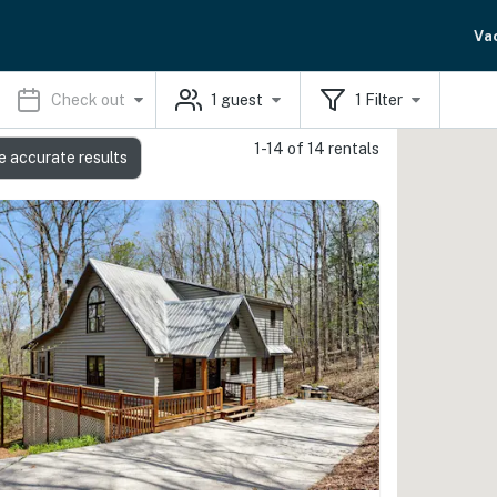
Va
Check out
1
guest
1
Filter
1-14 of 14 rentals
e accurate results