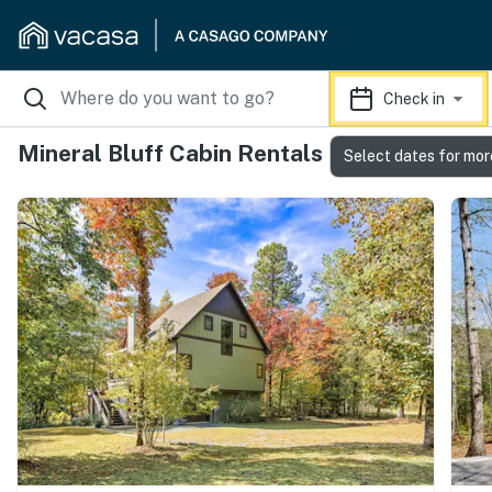
Check in
Mineral Bluff Cabin Rentals
Select dates for mor