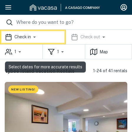
Check in
Check out
1
1
Map
Select dates for more accurate results
Tybee Island Vacation Rentals
1-24 of 41 rentals
NEW LISTING!