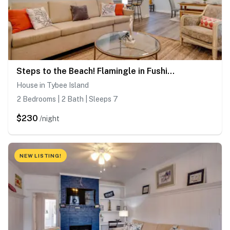
Steps to the Beach! Flamingle in Fushia, Unit B
House in Tybee Island
2 Bedrooms | 2 Bath | Sleeps 7
$230
/night
NEW LISTING!