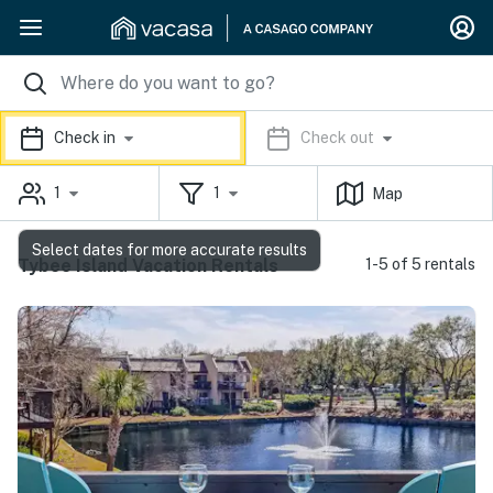
Check in
Check out
1
1
Map
Select dates for more accurate results
Tybee Island Vacation Rentals
1-5 of 5 rentals