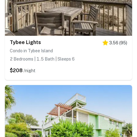
Tybee Lights
3.56
(
95
)
Condo in Tybee Island
2 Bedrooms | 1.5 Bath | Sleeps 6
$208
/night