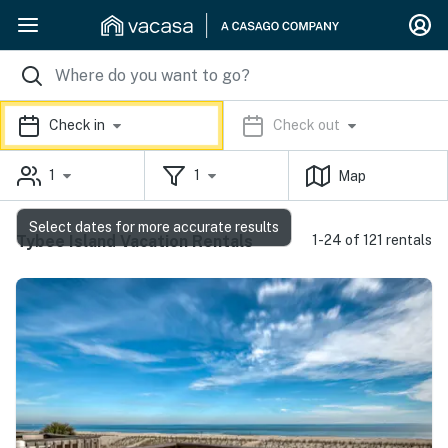
Check in
Check out
1
1
Map
Select dates for more accurate results
Tybee Island Vacation Rentals
1-24 of 121 rentals