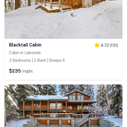
Blacktail Cabin
4.72
(
131
)
Cabin in Lakeside
2 Bedrooms | 2 Bath | Sleeps 6
$235
/night