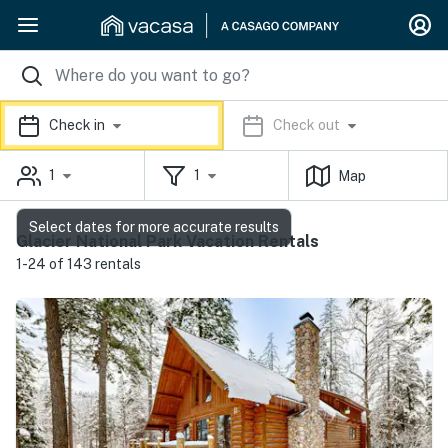
Check in
Check out
1
1
Map
Select dates for more accurate results
Glacier National Park Vacation Rentals
1-24 of 143 rentals