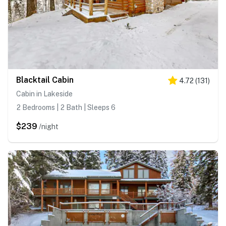
Blacktail Cabin
4.72
(
131
)
Cabin in Lakeside
2 Bedrooms | 2 Bath | Sleeps 6
$239
/night