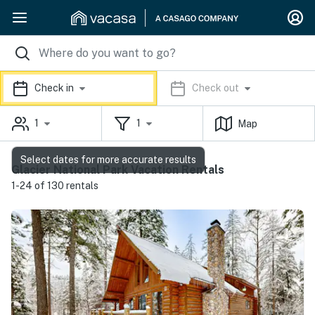
Check in
Check out
1
1
Map
Select dates for more accurate results
Glacier National Park Vacation Rentals
1-24 of 130 rentals