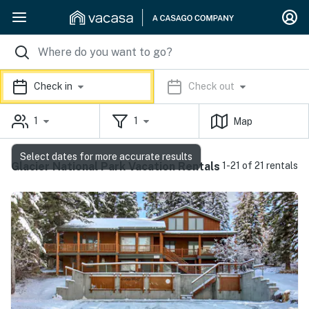
Check in
Check out
1
1
Map
Select dates for more accurate results
Glacier National Park Vacation Rentals
1-21 of 21 rentals