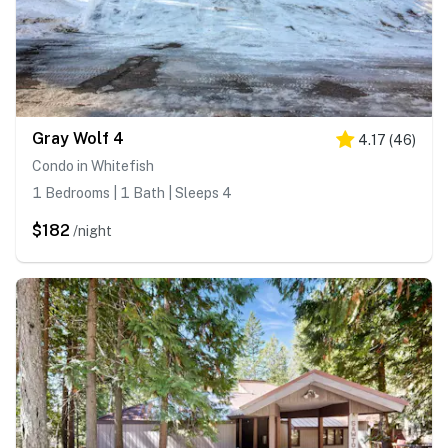
Gray Wolf 4
4.17
(
46
)
Condo in Whitefish
1 Bedrooms | 1 Bath | Sleeps 4
$182
/night