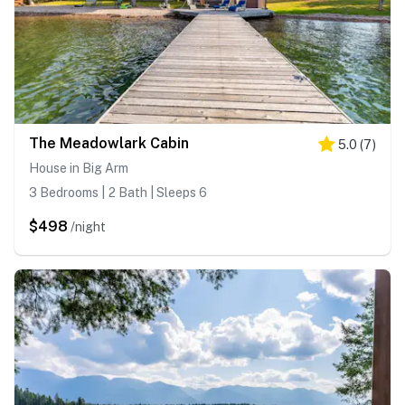
The Meadowlark Cabin
5.0
(
7
)
House in Big Arm
3 Bedrooms | 2 Bath | Sleeps 6
$498
/night