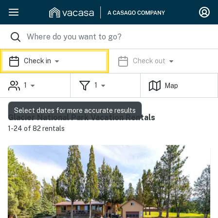
Check in
Check out
1
1
Map
Select dates for more accurate results
Glacier National Park Vacation Rentals
1-24 of 82 rentals