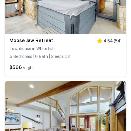
Moose Jaw Retreat
4.54
(
54
)
Townhouse in Whitefish
5 Bedrooms | 6 Bath | Sleeps 12
$566
/night