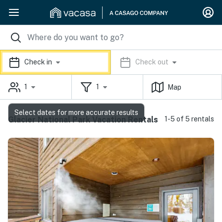
Check in
Check out
1
1
Map
Select dates for more accurate results
Glacier National Park Vacation Rentals
1-5 of 5 rentals