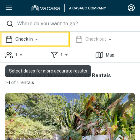
Check in
Check out
1
1
Map
Select dates for more accurate results
Glazer Children’s Museum Vacation Rentals
1-1 of 1 rentals