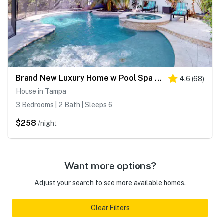
Brand New Luxury Home w Pool Spa Washer Dryer and Gourmet Kitchen
4.6
(
68
)
House in Tampa
3 Bedrooms | 2 Bath | Sleeps 6
$258
/night
Want more options?
Adjust your search to see more available homes.
Clear Filters