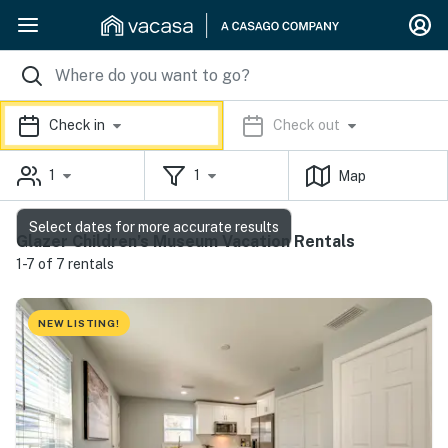
Check in
Check out
1
1
Map
Select dates for more accurate results
Glazer Children’s Museum Vacation Rentals
1-7 of 7 rentals
NEW LISTING!