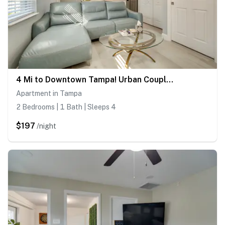
4 Mi to Downtown Tampa! Urban Couples Retreat
Apartment in Tampa
2 Bedrooms | 1 Bath | Sleeps 4
$197
/night