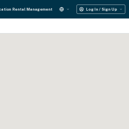
cation Rental Management
Log In / Sign Up