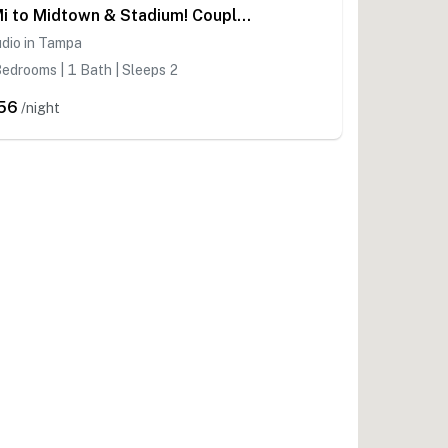
1 Mi to Midtown & Stadium! Couple's Haven in Tampa
dio in Tampa
edrooms | 1 Bath | Sleeps 2
56
/night