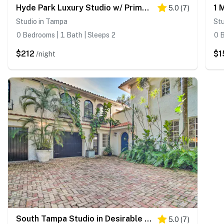
Hyde Park Luxury Studio w/ Prime Location!
5.0
(
7
)
Studio in Tampa
Stu
0 Bedrooms | 1 Bath | Sleeps 2
0 B
$212
$1
/night
South Tampa Studio in Desirable Historic District!
5.0
(
7
)