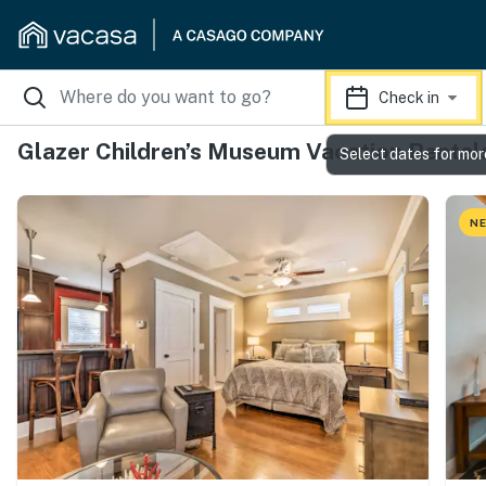
Check in
Glazer Children’s Museum Vacation Rental
Select dates for mor
NE