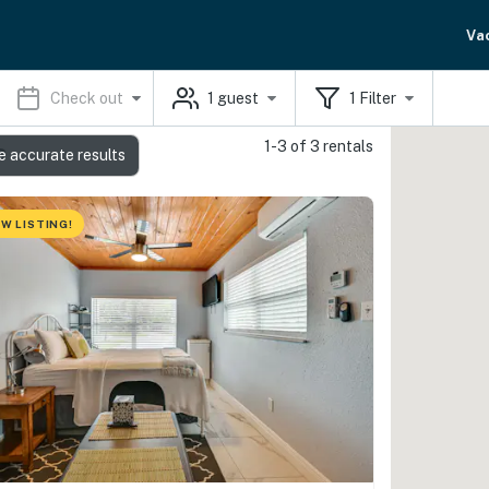
Va
Check out
1
guest
1
Filter
1-3 of 3 rentals
s
e accurate results
W LISTING!