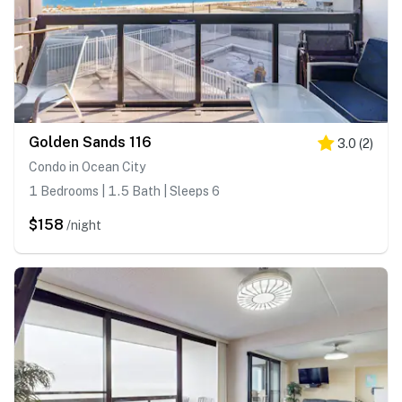
Golden Sands 116
3.0
(
2
)
Condo in Ocean City
1 Bedrooms | 1.5 Bath | Sleeps 6
$158
/night