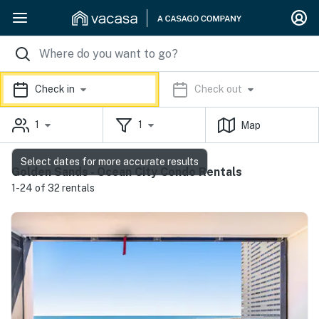
Check in
Check out
1
1
Map
Select dates for more accurate results
Golden Sands - Ocean City Condo Rentals
1-24 of 32 rentals