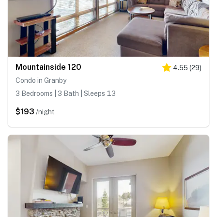
Mountainside 120
4.55
(
29
)
Condo in Granby
3 Bedrooms | 3 Bath | Sleeps 13
$193
/night