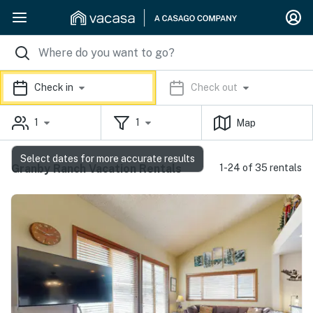
Check in
Check out
1
1
Map
Select dates for more accurate results
Granby Ranch Vacation Rentals
1-24 of 35 rentals